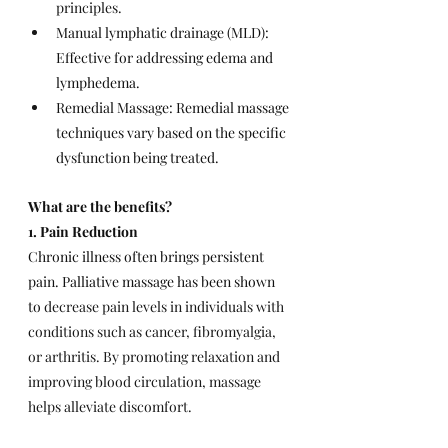
principles.
Manual lymphatic drainage (MLD): 
Effective for addressing edema and 
lymphedema.
Remedial Massage: Remedial massage 
techniques vary based on the specific 
dysfunction being treated.
What are the benefits?
1. Pain Reduction
Chronic illness often brings persistent 
pain. Palliative massage has been shown 
to 
decrease pain levels in individuals with 
conditions such as cancer, fibromyalgia, 
or arthritis. By promoting relaxation and 
improving blood circulation, massage 
helps alleviate discomfort.