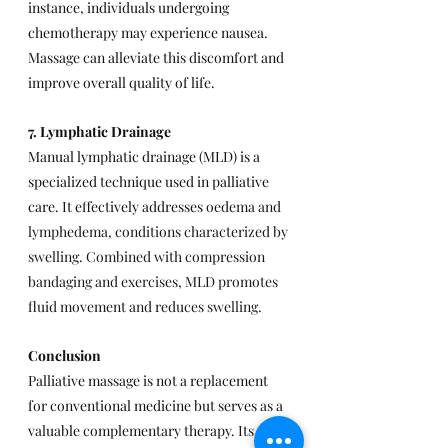
instance, individuals undergoing 
chemotherapy may experience nausea. 
Massage can alleviate this discomfort and 
improve overall quality of life.
7. Lymphatic Drainage
Manual lymphatic drainage (MLD) is a 
specialized technique used in palliative 
care. It effectively addresses 
oedema and 
lymphedema, conditions characterized by 
swelling. Combined with compression 
bandaging and exercises, MLD promotes 
fluid movement and reduces swelling.
Conclusion
Palliative massage is not a replacement 
for conventional medicine but serves as a 
valuable complementary therapy. Its 