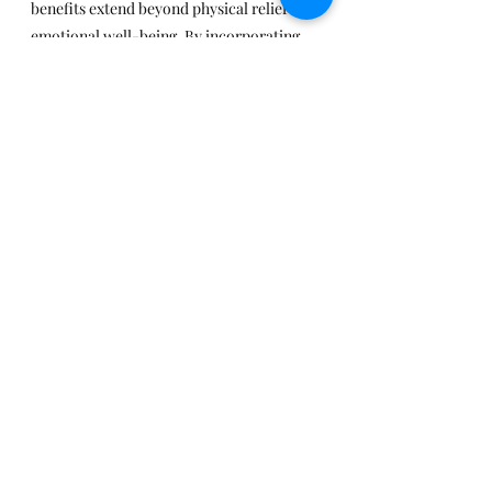
benefits extend beyond physical relief to 
emotional well-being. By incorporating 
palliative massage into holistic care, 
individuals with chronic illness can find 
comfort, relaxation, and improved quality 
of life.
Remember, each person’s experience is 
unique, so it’s essential to consult with a 
trained massage therapist who specializes 
in palliative care. Together, we can 
enhance the journey of those facing 
chronic health challenges.
Recent Posts
See All