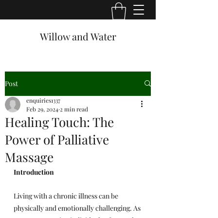
Willow and Water
Post
enquiries1337
Feb 29, 2024
2 min read
Healing Touch: The
Power of Palliative
Massage
Introduction
Living with a chronic illness can be 
physically and emotionally challenging. As 