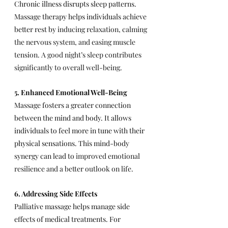
Chronic illness disrupts sleep patterns. 
Massage therapy helps individuals achieve 
better rest by 
inducing relaxation, calming 
the nervous system, and easing muscle 
tension. A good night’s sleep contributes 
significantly to overall well-being.
5. Enhanced Emotional Well-Being
Massage fosters a greater connection 
between the mind and body. It allows 
individuals to feel more in tune with their 
physical sensations. This mind-body 
synergy can lead to 
improved emotional 
resilience and a better outlook on life.
6. Addressing Side Effects
Palliative massage helps manage side 
effects of medical treatments. For 