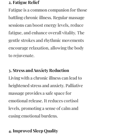
2. Fatigue Relief
Fatigue is a common companion for those 
battling chronic illness. Regular massage 
sessions can 
boost energy levels, reduce 
fatigue, and enhance overall vitality. The 
gentle strokes and rhythmic movements 
encourage relaxation, allowing the body 
to rejuvenate.
3. Stress and Anxiety Reduction
Living with a chronic illness can lead to 
heightened stress and anxiety. Palliative 
massage provides a safe space for 
emotional release. It 
reduces cortisol 
levels, promoting a sense of calm and 
easing emotional burdens.
4. Improved Sleep Quality