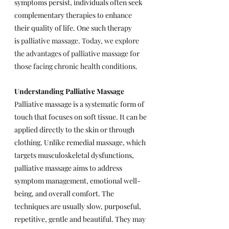
symptoms persist, individuals often seek 
complementary therapies to enhance 
their quality of life. One such therapy 
is 
palliative massage. Today, we explore 
the advantages of palliative massage for 
those facing chronic health conditions.
Understanding Palliative Massage
Palliative massage is a systematic form of 
touch that focuses on soft tissue. It can be 
applied directly to the skin or through 
clothing. Unlike remedial massage, which 
targets musculoskeletal dysfunctions, 
palliative massage aims to address 
symptom management, emotional well-
being, and overall comfort. The 
techniques are usually slow, purposeful, 
repetitive, gentle and beautiful. They may 