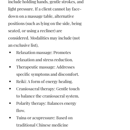
include holding hands, gentle strokes, and 
light pressure. If a client cannot lay face-
down on a massage table, alternative 
positions (such as lying on the side, being 
seated, or using a recliner) are 
considered. Modalities may include (not 
an exclusive list),
Relaxation massage: Promotes 
relaxation and stress reduction.
Therapeutic massage: Addresses 
specific symptoms and discomfort.
Reiki: A form of energy healing.
Craniosacral therapy: Gentle touch 
to balance the craniosacral system.
Polarity therapy: Balances energy 
flow.
Tuina or 
acupressure: Based on 
traditional Chinese medicine 