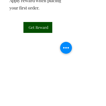
Apply reward when placing
your first order.
Get Reward
©2026 by Willow and Water