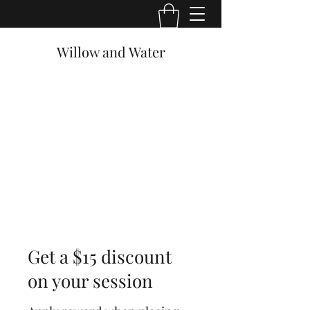
Willow and Water
Get a $15 discount
on your session